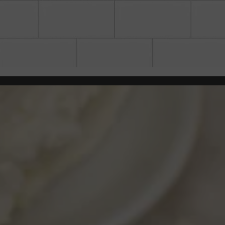
the image gallery carousel dis