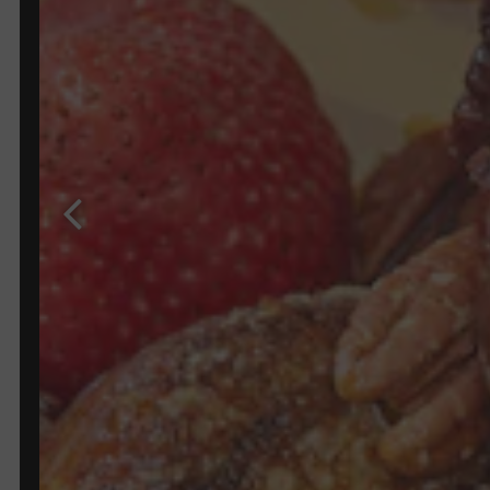
Previous Slide