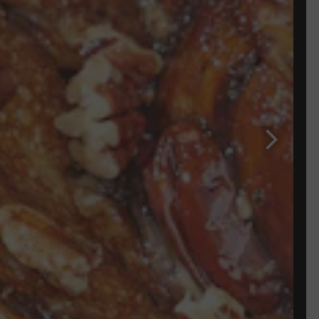
Next Sli