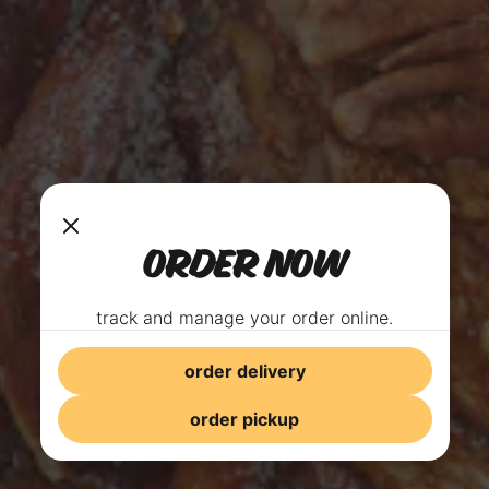
ORDER NOW
track and manage your order online.
order delivery
order pickup