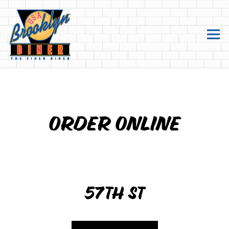
Tog
main content starts here, tab to start navigating
ORDER ONLINE
57TH ST