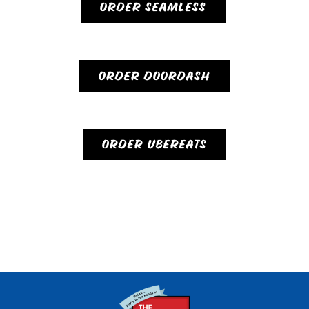
ORDER SEAMLESS
ORDER DOORDASH
ORDER UBEREATS