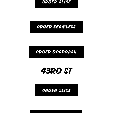
ORDER SLICE
ORDER SEAMLESS
ORDER DOORDASH
43RD ST
ORDER SLICE